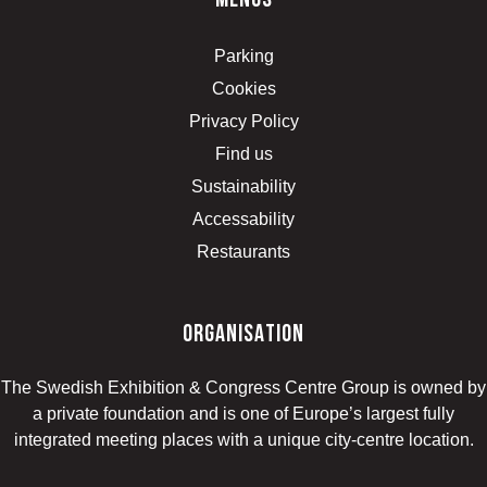
menus
Parking
Cookies
Privacy Policy
Find us
Sustainability
Accessability
Restaurants
organisation
The Swedish Exhibition & Congress Centre Group is owned by
a private foundation and is one of Europe’s largest fully
integrated meeting places with a unique city-centre location.