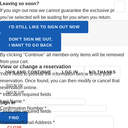
Activating this element will cause content on the page to be up
Leaving so soon?
MY RESERVATIONS
CONTINUE SHOPPING
YOUR CART
If you sign out now we cannot guarantee the exclusive prices
SIGN UP
you’ve selected will be waiting for you when you return.
LOGIN
Select a Language
I’D STILL LIKE TO SIGN OUT NOW
ENGLISH
DON’T SIGN ME OUT,
I WANT TO GO BACK
SVENSKA
By clicking "Continue" all member-only items will be removed
from your cart.
view or change a reservation
JOIN AND CONTINUE
LOG IN
NO THANKS
You'll need to provide the information below to find your
reservation. Once found, you can then modify or cancel that
SIGN IN
reservation online.
SIGN UP
*
Indicates required fields
Last Name
*
Sign In
Confirmation Number
*
*
Indicates required fields
FIND
Username/Email Address
*
CLOSE