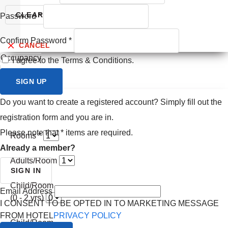
Prev month
CLEAR
SEARCH
Password
*
Next month
Confirm Password
*
CANCEL
Occupancy
I agree to the Terms & Conditions.
SIGN UP
Do you want to create a registered account? Simply fill out the
registration form and you are in.
Please note that
*
items are required.
Rooms *
Already a member?
Adults/Room
SIGN IN
Child/Room
Email Address
(0 - 2 yrs)
I CONSENT TO BE OPTED IN TO MARKETING MESSAGE
FROM HOTEL
PRIVACY POLICY
Child/Room