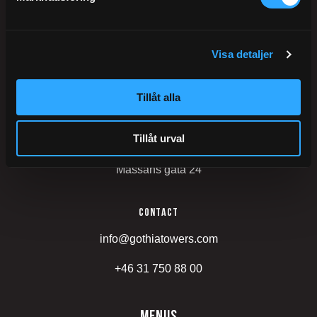
Postal address
Gothia Towers
Visa detaljer
402 26
Gothenburg
Tillåt alla
Sweden
Tillåt urval
Visiting address
Mässans gata 24
Contact
info@gothiatowers.com
+46 31 750 88 00