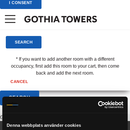
I CONSENT
(3 - 6 yrs)
Child/Room
(7 - 12 yrs)
SEARCH
* If you want to add another room with a different
occupancy, first add this room to your cart, then come
back and add the next room.
CANCEL
Group is not available.
Denna webbplats använder cookies