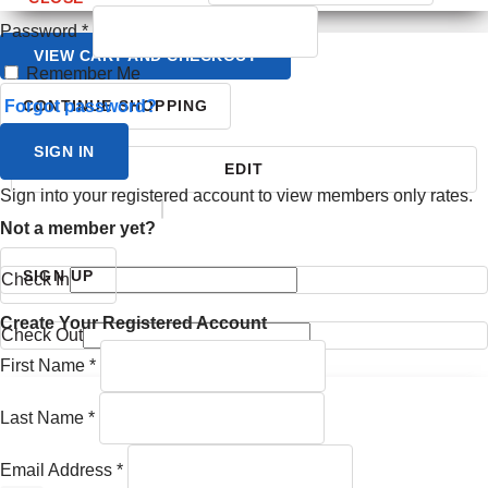
Password
*
VIEW CART AND CHECKOUT
Remember Me
Forgot password?
CONTINUE SHOPPING
SIGN IN
EDIT
Sign into your registered account to view members only rates.
YOUR ITINERARY
Not a member yet?
SIGN UP
Check In
Create Your Registered Account
Check Out
First Name
*
Last Name
*
Email Address
*