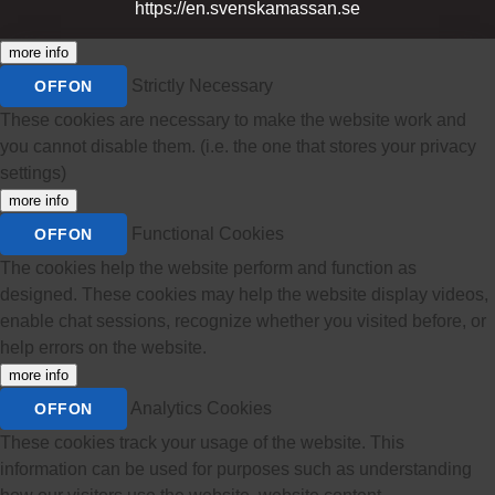
https://en.svenskamassan.se
more info
Strictly Necessary
OFF
ON
These cookies are necessary to make the website work and
you cannot disable them. (i.e. the one that stores your privacy
settings)
more info
Functional Cookies
OFF
ON
The cookies help the website perform and function as
designed. These cookies may help the website display videos,
enable chat sessions, recognize whether you visited before, or
help errors on the website.
more info
Analytics Cookies
OFF
ON
These cookies track your usage of the website. This
information can be used for purposes such as understanding