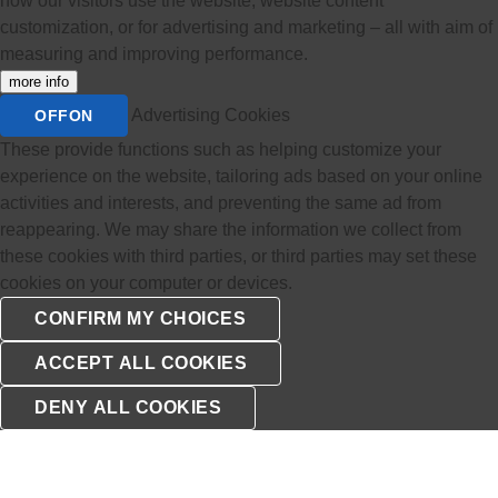
how our visitors use the website, website content
customization, or for advertising and marketing – all with aim of
measuring and improving performance.
more info
Advertising Cookies
OFF
ON
These provide functions such as helping customize your
experience on the website, tailoring ads based on your online
activities and interests, and preventing the same ad from
reappearing. We may share the information we collect from
these cookies with third parties, or third parties may set these
cookies on your computer or devices.