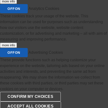
more info
Analytics Cookies
OFF
ON
These cookies track your usage of the website. This
information can be used for purposes such as understanding
how our visitors use the website, website content
customization, or for advertising and marketing – all with aim of
measuring and improving performance.
more info
Advertising Cookies
OFF
ON
These provide functions such as helping customize your
experience on the website, tailoring ads based on your online
activities and interests, and preventing the same ad from
reappearing. We may share the information we collect from
these cookies with third parties, or third parties may set these
cookies on your computer or devices.