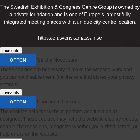
The Swedish Exhibition & Congress Centre Group is owned by
a private foundation and is one of Europe’s largest fully
integrated meeting places with a unique city-centre location.
https://en.svenskamassan.se
more info
Strictly Necessary
OFF
ON
These cookies are necessary to make the website work and
you cannot disable them. (i.e. the one that stores your privacy
settings)
more info
Functional Cookies
OFF
ON
The cookies help the website perform and function as
designed. These cookies may help the website display videos,
enable chat sessions, recognize whether you visited before, or
help errors on the website.