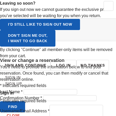
Activating this element will cause content on the page to be up
Leaving so soon?
MY RESERVATIONS
CONTINUE SHOPPING
YOUR CART
If you sign out now we cannot guarantee the exclusive prices
SIGN UP
you’ve selected will be waiting for you when you return.
LOGIN
Select a Language
I’D STILL LIKE TO SIGN OUT NOW
ENGLISH
DON’T SIGN ME OUT,
I WANT TO GO BACK
SVENSKA
By clicking "Continue" all member-only items will be removed
from your cart.
view or change a reservation
JOIN AND CONTINUE
LOG IN
NO THANKS
You'll need to provide the information below to find your
reservation. Once found, you can then modify or cancel that
SIGN IN
reservation online.
SIGN UP
*
Indicates required fields
Last Name
*
Sign In
Confirmation Number
*
*
Indicates required fields
FIND
Username/Email Address
*
CLOSE