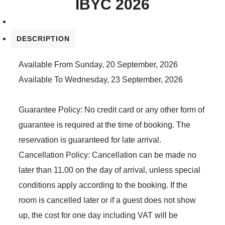
IBYC 2026
DESCRIPTION
Available From
Sunday, 20 September, 2026
Available To
Wednesday, 23 September, 2026
Guarantee Policy:
No credit card or any other form of
guarantee is required at the time of booking. The
reservation is guaranteed for late arrival.
Cancellation Policy:
Cancellation can be made no
later than 11.00 on the day of arrival, unless special
conditions apply according to the booking. If the
room is cancelled later or if a guest does not show
up, the cost for one day including VAT will be