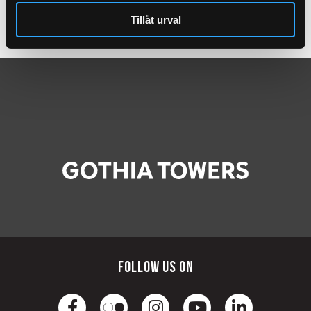
Gym
Tillåt urval
Amenities
Follow us on