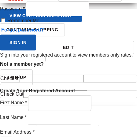
Password
*
VIEW CART AND CHECKOUT
Remember Me
Forgot password?
CONTINUE SHOPPING
SIGN IN
EDIT
Sign into your registered account to view members only rates.
YOUR ITINERARY
Not a member yet?
SIGN UP
Check In
Create Your Registered Account
Check Out
First Name
*
Last Name
*
Email Address
*