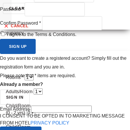
Prev month
CLEAR
SEARCH
Password
*
Next month
Confirm Password
*
CANCEL
Occupancy
I agree to the Terms & Conditions.
SIGN UP
Do you want to create a registered account? Simply fill out the
registration form and you are in.
Please note that
*
items are required.
Rooms *
Already a member?
Adults/Room
SIGN IN
Child/Room
Email Address
(0 - 2 yrs)
I CONSENT TO BE OPTED IN TO MARKETING MESSAGE
FROM HOTEL
PRIVACY POLICY
Child/Room