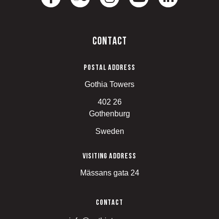
Contact
Postal address
Gothia Towers
402 26
Gothenburg
Sweden
Visiting address
Mässans gata 24
Contact