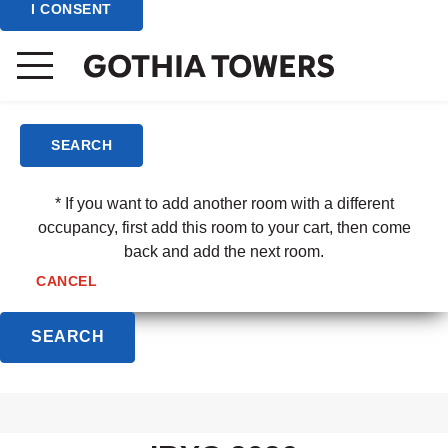
I CONSENT
(3 - 6 yrs)
Child/Room
(7 - 12 yrs)
SEARCH
* If you want to add another room with a different
occupancy, first add this room to your cart, then come
back and add the next room.
CANCEL