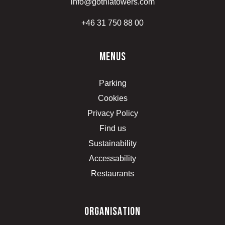
info@gothiatowers.com
+46 31 750 88 00
menus
Parking
Cookies
Privacy Policy
Find us
Sustainability
Accessability
Restaurants
organisation