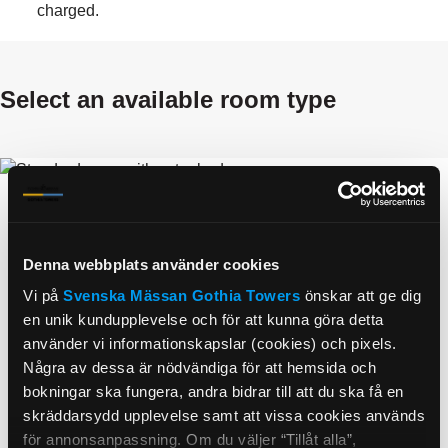
charged.
select an available room type
Denna webbplats använder cookies
Vi på
Svenska Mässan
Gothia Towers
önskar att ge dig
en unik kundupplevelse och för att kunna göra detta
använder vi informationskapslar (cookies) och pixels.
Några av dessa är nödvändiga för att hemsida och
Standard with extra bed
bokningar ska fungera, andra bidrar till att du ska få en
1290.00
SEK
skräddarsydd upplevelse samt att vissa cookies används
Avg Per Night Per Room
för annonsanpassning. Om du väljer “Tillåt alla”,