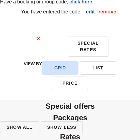
have a booking or group code,
click here.
you have entered the code:
edit
|
remove
SPECIAL
RATES
VIEW BY
GRID
LIST
PRICE
special offers
packages
SHOW ALL
SHOW LESS
rates