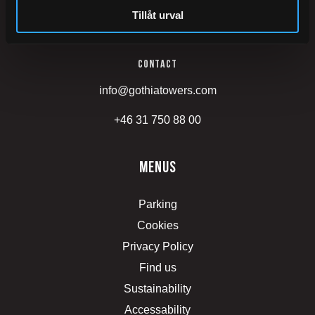
Tillåt urval
Mässans gata 24
Contact
info@gothiatowers.com
+46 31 750 88 00
menus
Parking
Cookies
Privacy Policy
Find us
Sustainability
Accessability