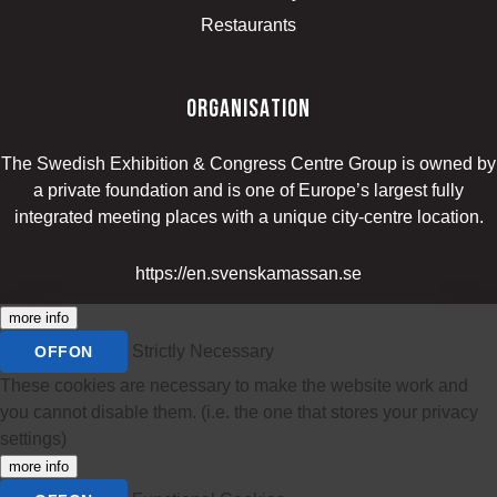
Restaurants
organisation
The Swedish Exhibition & Congress Centre Group is owned by
a private foundation and is one of Europe’s largest fully
integrated meeting places with a unique city-centre location.
https://en.svenskamassan.se
more info
Strictly Necessary
OFF
ON
These cookies are necessary to make the website work and
you cannot disable them. (i.e. the one that stores your privacy
settings)
more info