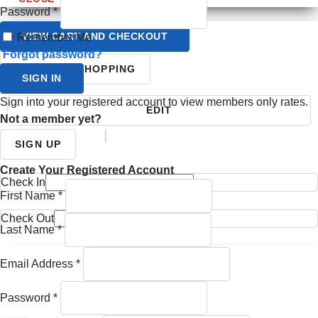
Password
*
VIEW CART AND CHECKOUT
Remember Me
Forgot password?
CONTINUE SHOPPING
SIGN IN
Sign into your registered account to view members only rates.
EDIT
Not a member yet?
YOUR ITINERARY
SIGN UP
Create Your Registered Account
Check In
First Name
*
Check Out
Last Name
*
Email Address
*
Password
*