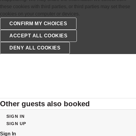
these cookies with third parties, or third parties may set these
cookies on your computer or devices.
Other guests also booked
SIGN IN
SIGN UP
Sign In