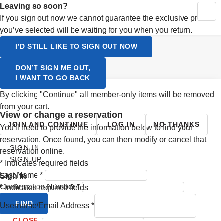
Activating this element will cause content on the page to be up
Leaving so soon?
MY RESERVATIONS
CONTINUE SHOPPING
YOUR CART
If you sign out now we cannot guarantee the exclusive prices
SIGN UP
you’ve selected will be waiting for you when you return.
LOGIN
Select a Language
I’D STILL LIKE TO SIGN OUT NOW
ENGLISH
DON’T SIGN ME OUT,
I WANT TO GO BACK
SVENSKA
By clicking "Continue" all member-only items will be removed
from your cart.
view or change a reservation
JOIN AND CONTINUE
LOG IN
NO THANKS
You'll need to provide the information below to find your
reservation. Once found, you can then modify or cancel that
SIGN IN
reservation online.
SIGN UP
*
Indicates required fields
Last Name
*
Sign In
Confirmation Number
*
*
Indicates required fields
FIND
Username/Email Address
*
CLOSE