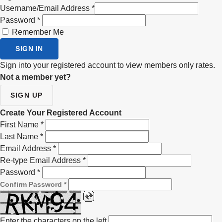
Username/Email Address
*
Password
*
Remember Me
SIGN IN
Sign into your registered account to view members only rates.
Not a member yet?
SIGN UP
Create Your Registered Account
First Name
*
Last Name
*
Email Address
*
Re-type Email Address
*
Password
*
Confirm Password
*
Enter the characters on the left