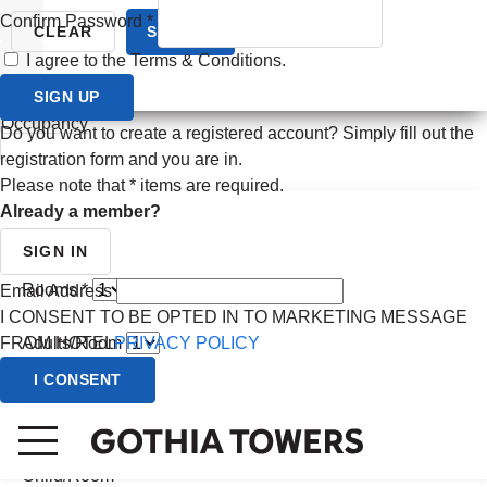
Confirm Password
*
Prev month
CLEAR
SEARCH
I agree to the Terms & Conditions.
Next month
SIGN UP
CANCEL
Occupancy
Do you want to create a registered account? Simply fill out the
registration form and you are in.
Please note that
*
items are required.
Already a member?
SIGN IN
Rooms *
Email Address
I CONSENT TO BE OPTED IN TO MARKETING MESSAGE
FROM HOTEL
PRIVACY POLICY
Adults/Room
I CONSENT
Child/Room
(0 - 2 yrs)
Child/Room