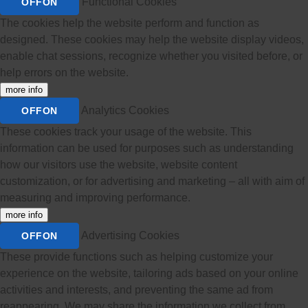
Functional Cookies
OFF
ON
The cookies help the website perform and function as
designed. These cookies may help the website display videos,
enable chat sessions, recognize whether you visited before, or
help errors on the website.
more info
Analytics Cookies
OFF
ON
These cookies track your usage of the website. This
information can be used for purposes such as understanding
how our visitors use the website, website content
customization, or for advertising and marketing – all with aim of
measuring and improving performance.
more info
Advertising Cookies
OFF
ON
These provide functions such as helping customize your
experience on the website, tailoring ads based on your online
activities and interests, and preventing the same ad from
reappearing. We may share the information we collect from