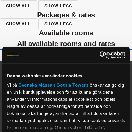
SHOW ALL
SHOW LESS
packages & rates
SHOW ALL
SHOW LESS
available rooms
all available rooms and rates
alternate properties
Denna webbplats använder cookies
Vi på
Svenska Mässan
Gothia Towers
önskar att ge dig
en unik kundupplevelse och för att kunna göra detta
använder vi informationskapslar (cookies) och pixels.
Några av dessa är nödvändiga för att hemsida och
bokningar ska fungera, andra bidrar till att du ska få en
skräddarsydd upplevelse samt att vissa cookies används
för annonsanpassning. Om du väljer “Tillåt alla”,