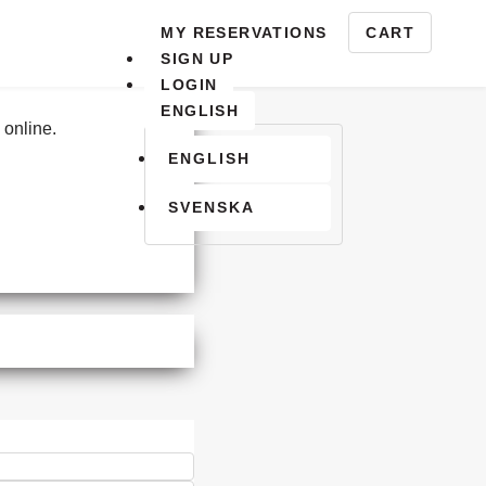
Activating this element will cause content o
MY RESERVATIONS
CART
INUE SHOPPING
YOUR CART
SIGN UP
LOGIN
Select a Language
ENGLISH
 online.
ENGLISH
SVENSKA