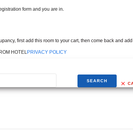
egistration form and you are in.
cupancy, first add this room to your cart, then come back and add
FROM HOTEL
PRIVACY POLICY
SEARCH
C