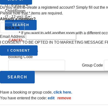
(3 - 6 yrs)
Do you want to create a registered account? Simply fill out the r
Child/Room
Please note that
*
items are required.
(7 - 12 yrs)
Already a member?
SEARCH
SIGN IN
* If you want to add another room with a different oc
Email Address
CANCEL
I CONSENT TO BE OPTED IN TO MARKETING MESSAGE 
additional options
I CONSENT
Booking Code
Group Code
have a booking or group code,
click here.
you have entered the code:
edit
|
remove