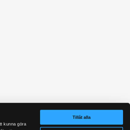
Tillåt alla
tt kunna göra