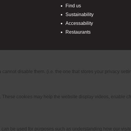
Find us
Sustainability
Accessability
Restaurants
nnot disable them. (i.e. the one that stores your privacy setti
 These cookies may help the website display videos, enable cha
 can be used for purposes such as understanding how our visitor