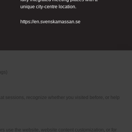
unique city-centre location.
https://en.svenskamassan.se
ngs)
t sessions, recognize whether you visited before, or help
s use the website, website content customization, or for