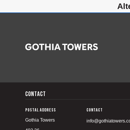
a
Contact
Postal address
Contact
Gothia Towers
info@gothiatowers.