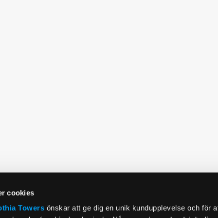
r cookies
othia Towers
önskar att ge dig en unik kundupplevelse och för a