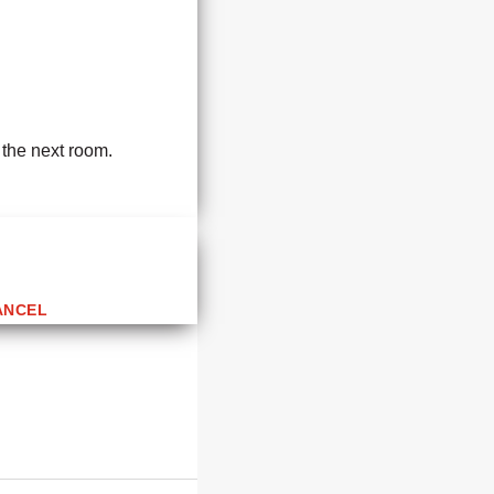
 the next room.
ANCEL