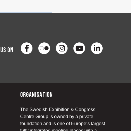
 us on
organisation
The Swedish Exhibition & Congress
Centre Group is owned by a private
foundation and is one of Europe’s largest
fully integrated meeting places with a