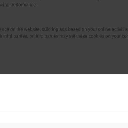
oving performance.
nce on the website, tailoring ads based on your online activiti
third parties, or third parties may set these cookies on your co