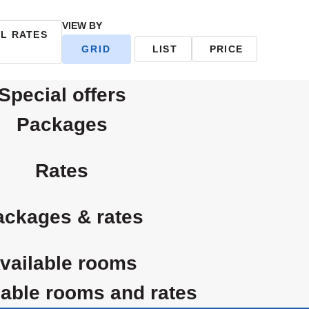
VIEW BY
AL RATES
GRID
LIST
PRICE
special offers
packages
rates
packages & rates
available rooms
ailable rooms and rates