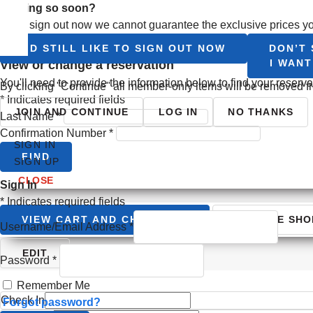
Leaving so soon?
If you sign out now we cannot guarantee the exclusive prices yo
I’D STILL LIKE TO SIGN OUT NOW
DON’T 
I WAN
view or change a reservation
You'll need to provide the information below to find your reserv
By clicking "Continue" all member-only items will be removed fr
*
Indicates required fields
JOIN AND CONTINUE
LOG IN
NO THANKS
Last Name
*
Confirmation Number
*
SIGN IN
FIND
SIGN UP
CLOSE
Sign In
*
Indicates required fields
VIEW CART AND CHECKOUT
CONTINUE SHO
Username/Email Address
*
Your Itinerary
EDIT
Password
*
Remember Me
Check In
Forgot password?