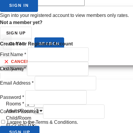
Check Out
SIGN IN
Sign into your registered account to view members only rates.
Not a member yet?
SIGN UP
Prev month
Create Your Registered Account
CLEAR
SEARCH
First Name
*
Next month
CANCEL
Last Name
Occupancy
*
Email Address
*
Password
*
Rooms *
Adults/Room
Confirm Password
*
Child/Room
I agree to the Terms & Conditions.
(0 - 2 yrs)
Child/Room
SIGN UP