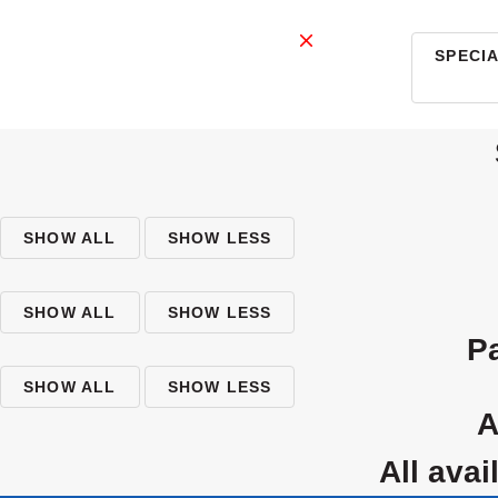
SPECI
SHOW ALL
SHOW LESS
SHOW ALL
SHOW LESS
SHOW ALL
SHOW LESS
all av