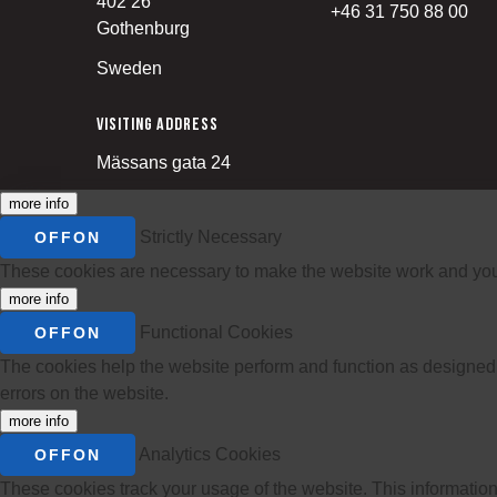
402 26
+46 31 750 88 00
Gothenburg
Sweden
Visiting address
Mässans gata 24
more info
Strictly Necessary
OFF
ON
These cookies are necessary to make the website work and you ca
more info
Functional Cookies
OFF
ON
The cookies help the website perform and function as designed.
errors on the website.
more info
Analytics Cookies
OFF
ON
These cookies track your usage of the website. This information