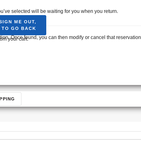
CONT
u’ve selected will be waiting for you when you return.
SIGN ME OUT,
T TO GO BACK
ation. Once found, you can then modify or cancel that reservation
om your cart.
PPING