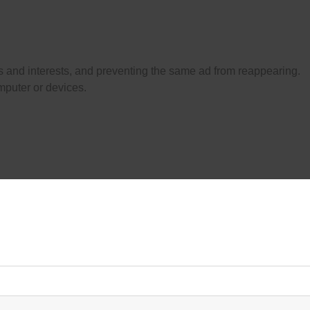
es and interests, and preventing the same ad from reappearing.
mputer or devices.