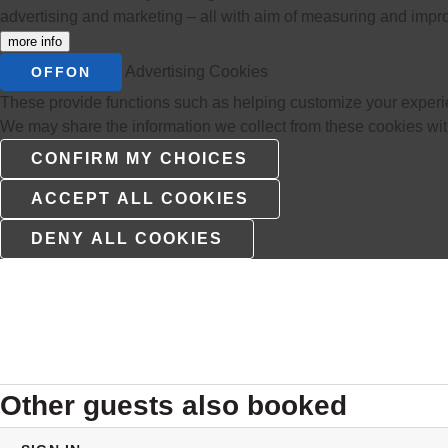
advertising and marketing – all with aim of measuring and impr
more info
Advertising Cookies
OFF
ON
These provide functions such as helping customize your experie
We may share the information we collect from these cookies with 
Other guests also booked