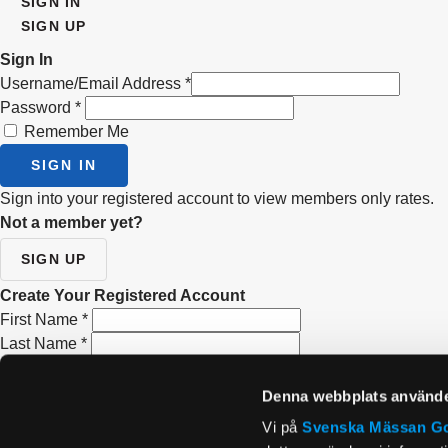
SIGN IN
SIGN UP
Sign In
Username/Email Address
*
Password
*
Remember Me
SIGN IN
Sign into your registered account to view members only rates.
Not a member yet?
SIGN UP
Create Your Registered Account
First Name
*
Last Name
*
Email Address
*
Re-type Email Address
*
Denna webbplats använde
Password
*
Vi på
Svenska Mässan
G
Confirm Password
*