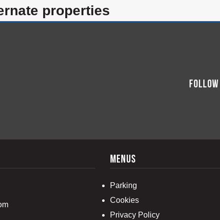
lternate properties
Follow
menus
Parking
Cookies
com
Privacy Policy