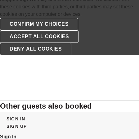
these cookies with third parties, or third parties may set these
cookies on your computer or devices.
Other guests also booked
SIGN IN
SIGN UP
Sign In