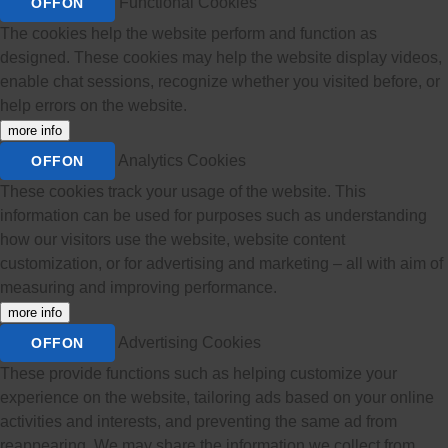
Functional Cookies
OFF
ON
The cookies help the website perform and function as
designed. These cookies may help the website display videos,
enable chat sessions, recognize whether you visited before, or
help errors on the website.
more info
Analytics Cookies
OFF
ON
These cookies track your usage of the website. This
information can be used for purposes such as understanding
how our visitors use the website, website content
customization, or for advertising and marketing – all with aim of
measuring and improving performance.
more info
Advertising Cookies
OFF
ON
These provide functions such as helping customize your
experience on the website, tailoring ads based on your online
activities and interests, and preventing the same ad from
reappearing. We may share the information we collect from