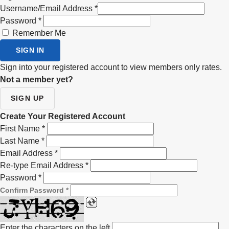
Username/Email Address
*
Password
*
Remember Me
SIGN IN
Sign into your registered account to view members only rates.
Not a member yet?
SIGN UP
Create Your Registered Account
First Name
*
Last Name
*
Email Address
*
Re-type Email Address
*
Password
*
Confirm Password
*
Enter the characters on the left