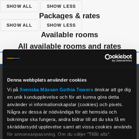
SHOW ALL
SHOW LESS
packages & rates
SHOW ALL
SHOW LESS
available rooms
all available rooms and rates
alternate properties
Denna webbplats använder cookies
Vi på
Svenska Mässan
Gothia Towers
önskar att ge dig
en unik kundupplevelse och för att kunna göra detta
använder vi informationskapslar (cookies) och pixels.
Några av dessa är nödvändiga för att hemsida och
bokningar ska fungera, andra bidrar till att du ska få en
skräddarsydd upplevelse samt att vissa cookies används
för annonsanpassning. Om du väljer “Tillåt alla”,