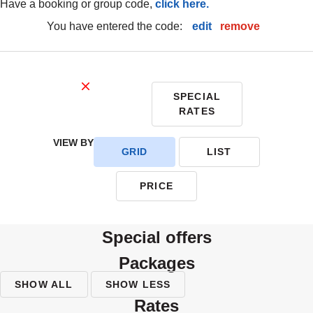
have a booking or group code,
click here.
you have entered the code:
edit
|
remove
SPECIAL
RATES
VIEW BY
GRID
LIST
PRICE
special offers
packages
SHOW ALL
SHOW LESS
rates