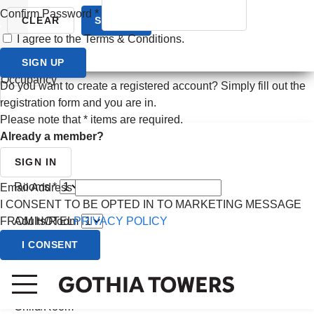
Confirm Password
*
Prev month
CLEAR
SEARCH
I agree to the Terms & Conditions.
Next month
SIGN UP
CANCEL
Occupancy
Do you want to create a registered account? Simply fill out the
registration form and you are in.
Please note that
*
items are required.
Already a member?
SIGN IN
Rooms *
Email Address
I CONSENT TO BE OPTED IN TO MARKETING MESSAGE
FROM HOTEL
PRIVACY POLICY
Adults/Room
I CONSENT
Child/Room
(0 - 2 yrs)
Child/Room