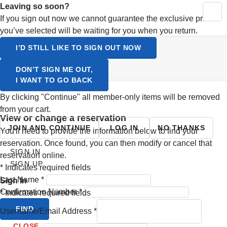
Activating this element will cause content on the page to be up
Leaving so soon?
MY RESERVATIONS
CONTINUE SHOPPING
YOUR CART
If you sign out now we cannot guarantee the exclusive prices
SIGN UP
you’ve selected will be waiting for you when you return.
LOGIN
Select a Language
I’D STILL LIKE TO SIGN OUT NOW
ENGLISH
DON’T SIGN ME OUT,
I WANT TO GO BACK
SVENSKA
By clicking "Continue" all member-only items will be removed
from your cart.
view or change a reservation
JOIN AND CONTINUE
LOG IN
NO THANKS
You'll need to provide the information below to find your
reservation. Once found, you can then modify or cancel that
SIGN IN
reservation online.
SIGN UP
*
Indicates required fields
Last Name
*
Sign In
Confirmation Number
*
*
Indicates required fields
FIND
Username/Email Address
*
CLOSE