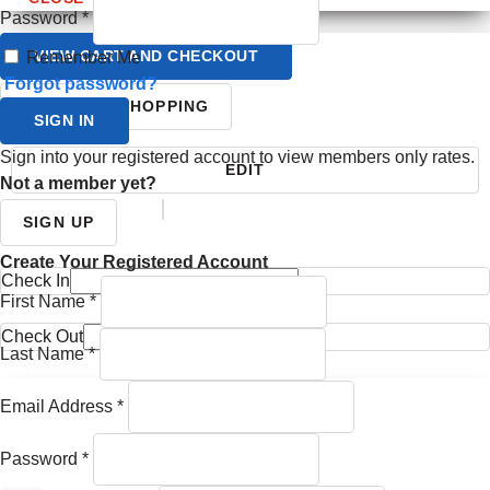
Password
*
VIEW CART AND CHECKOUT
Remember Me
Forgot password?
CONTINUE SHOPPING
SIGN IN
Sign into your registered account to view members only rates.
EDIT
Not a member yet?
YOUR ITINERARY
SIGN UP
Create Your Registered Account
Check In
First Name
*
Check Out
Last Name
*
Email Address
*
Password
*