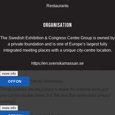
Restaurants
organisation
The Swedish Exhibition & Congress Centre Group is owned by
a private foundation and is one of Europe’s largest fully
integrated meeting places with a unique city-centre location.
https://en.svenskamassan.se
more info
Strictly Necessary
OFF
ON
These cookies are necessary to make the website work and
you cannot disable them. (i.e. the one that stores your privacy
settings)
more info