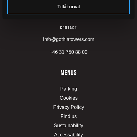
Tillåt urval
Mässans gata 24
Contact
info@gothiatowers.com
+46 31 750 88 00
menus
Parking
Cookies
Privacy Policy
Find us
Sustainability
Accessability